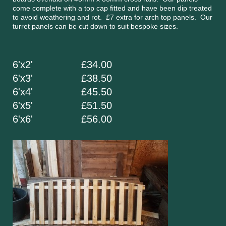
come complete with a top cap fitted and have been dip treated
to avoid weathering and rot. £7 extra for arch top panels. Our
turret panels can be cut down to suit bespoke sizes.
6'x2' £34.00
6'x3' £38.50
6'x4' £45.50
6'x5' £51.50
6'x6' £56.00