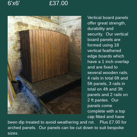
6'x6' £37.00
Vertical board panels
offer great strength,
durability and
security. Our vertical
board panels are
formed using 18
vertical feathered
edge boards which
have a 1 inch overlap
and are fixed to
several wooden rails.
4 rails in total 6ft and
5ft panels, 3 rails in
total on 4ft and 3ft
panels and 2 rails on
2 ft panles. Our
panels come
complete with a top
cap fitted and have
been dip treated to avoid weathering and rot. Plus £7.00 for
arched panels. Our panels can be cut down to suit bespoke
sizes.