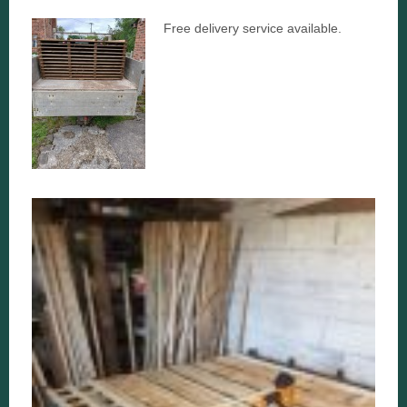
Free delivery service available.