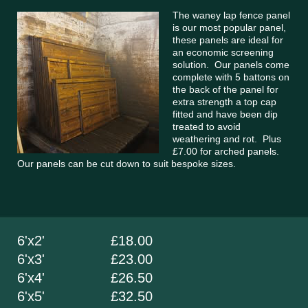
The waney lap fence panel
is our most popular panel,
these panels are ideal for
an economic screening
solution. Our panels come
complete with 5 battons on
the back of the panel for
extra strength a top cap
fitted and have been dip
treated to avoid
weathering and rot. Plus
£7.00 for arched panels.
Our panels can be cut down to suit bespoke sizes.
6'x2' £18.00
6'x3' £23.00
6'x4' £26.50
6'x5' £32.50