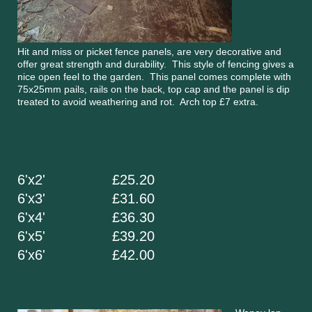
Hit and miss or picket fence panels, are very decorative and
offer great strength and durability. This style of fencing gives a
nice open feel to the garden. This panel comes complete with
75x25mm pails, rails on the back, top cap and the panel is dip
treated to avoid weathering and rot. Arch top £7 extra.
6'x2' £25.20
6'x3' £31.60
6'x4' £36.30
6'x5' £39.20
6'x6' £42.00