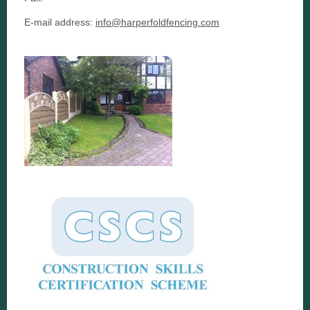
E-mail address:
info@harperfoldfencing.com