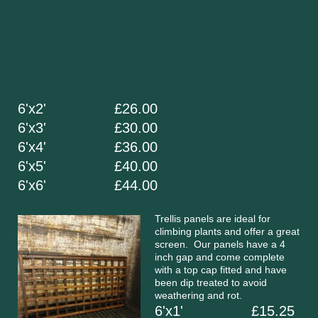
6'x2' £26.00
6'x3' £30.00
6'x4' £36.00
6'x5' £40.00
6'x6' £44.00
Trellis panels are ideal for
climbing plants and offer a great
screen. Our panels have a 4
inch gap and come complete
with a top cap fitted and have
been dip treated to avoid
weathering and rot.
6'x1' £15.25