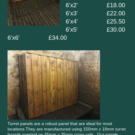
6'x2' £18.00
6'x3' £22.00
6'x4' £25.50
6'x5' £30.00
6'x6' £34.00
Turret panels are a robust panel that are ideal for most
locations.They are manufactured using 150mm x 18mm turret
boards overlaid on 45mm x 35mm cross rails. Our panels