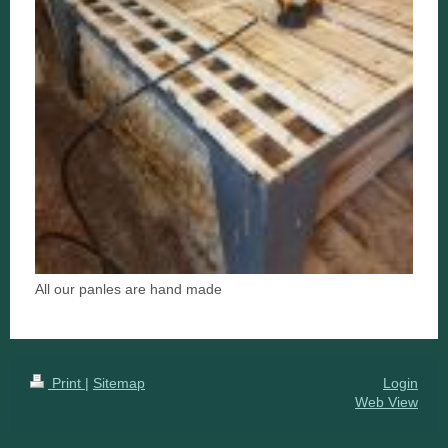
All our panles are hand made
Print
|
Sitemap
Login
Web View