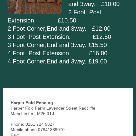
and 3way. £10.00
2 Foot Post
Extension. £10.50
2 Foot Corner,End and 3way. £12.00
3 Foot Post Extension. £12.50
3 Foot Corner,End and 3way. £15.50
4 Foot Post Extension. £16.00
4 Foot Corner,End and 3way. £19.00
Harper Fold Fencing
Harper Fold Farm Lavender Street Radcliffe
Manchester
,
M26 3TJ
Phone:
0161 724 5827
Mobile phone 07841869070
Fax: