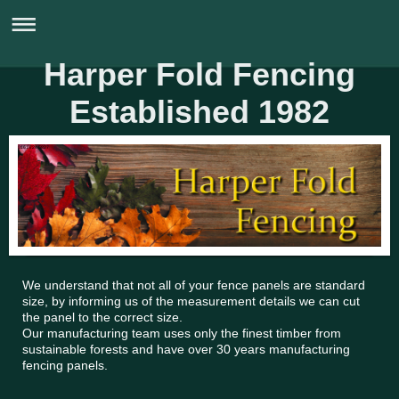
Harper Fold Fencing
Established 1982
0161 724 5827
We understand that not all of your fence panels are standard
size, by informing us of the measurement details we can cut
the panel to the correct size.
Our manufacturing team uses only the finest timber from
sustainable forests and have over 30 years manufacturing
fencing panels.