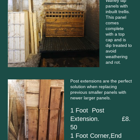
Waney lap
panels with
inbuilt trellis.
This panel
comes
complete
with a top
cap and is
dip treated to
avoid
weathering
and rot.
Post extensions are the perfect
solution when replacing
previous smaller panels with
newer larger panels.
1 Foot Post
Extension. £8.
50
1 Foot Corner,End